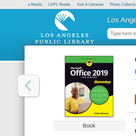
e-Media
LAPL Reads
Ask A Librarian
Photo Collecti
Los Ange
Book