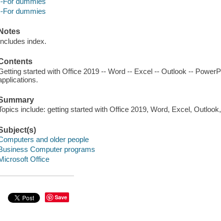
--For dummies
--For dummies
Notes
Includes index.
Contents
Getting started with Office 2019 -- Word -- Excel -- Outlook -- PowerP
applications.
Summary
Topics include: getting started with Office 2019, Word, Excel, Outlook
Subject(s)
Computers and older people
Business Computer programs
Microsoft Office
Save