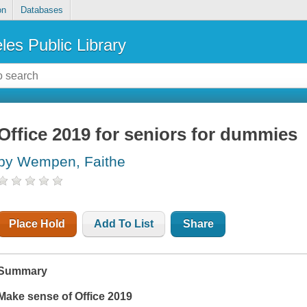
on
Databases
les Public Library
Office 2019 for seniors for dummies
by Wempen, Faithe
Place Hold
Add To List
Share
Summary
Make sense of Office 2019