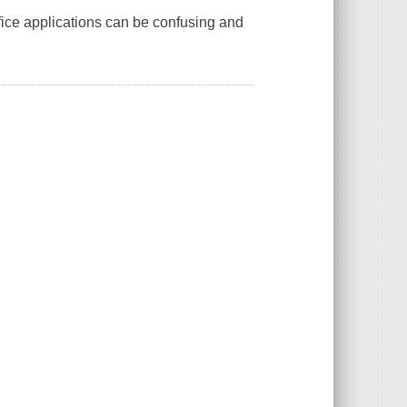
Office applications can be confusing and