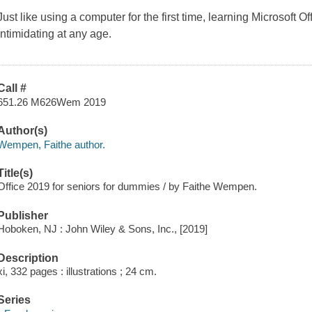
Just like using a computer for the first time, learning Microsoft 
intimidating at any age.
Call #
651.26 M626Wem 2019
Author(s)
Wempen, Faithe author.
Title(s)
Office 2019 for seniors for dummies / by Faithe Wempen.
Publisher
Hoboken, NJ : John Wiley & Sons, Inc., [2019]
Description
xi, 332 pages : illustrations ; 24 cm.
Series