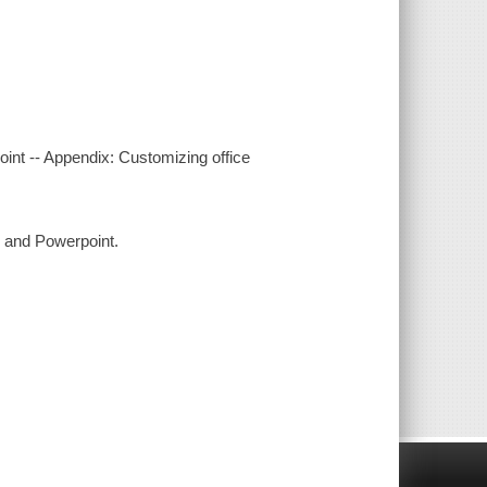
oint -- Appendix: Customizing office
, and Powerpoint.