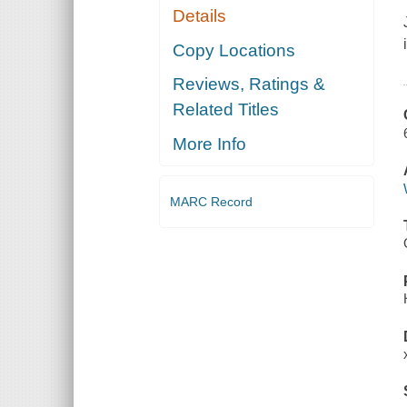
Details
Copy Locations
Reviews, Ratings &
Related Titles
More Info
MARC Record