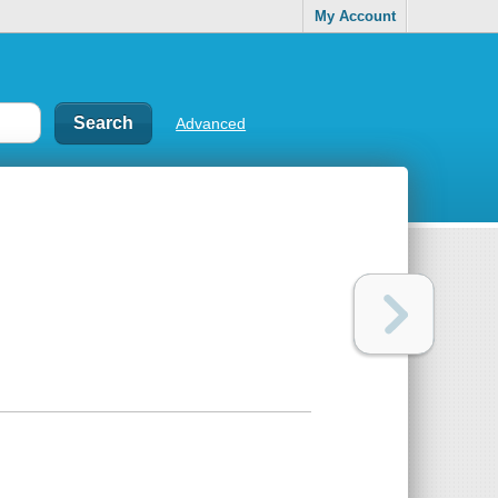
My Account
Advanced