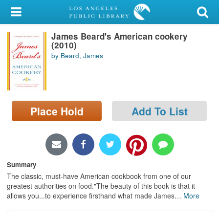
My Account
James Beard's American cookery
Library Card
(2010)
by Beard, James
Sign In
Search
Place Hold
Add To List
Locations/Hours (external
page)
Privacy
Summary
The classic, must-have American cookbook from one of our
greatest authorities on food."The beauty of this book is that it
allows you...to experience firsthand what made James
…
More