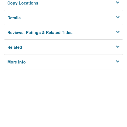
Copy Locations
Details
Reviews, Ratings & Related Titles
Related
More Info