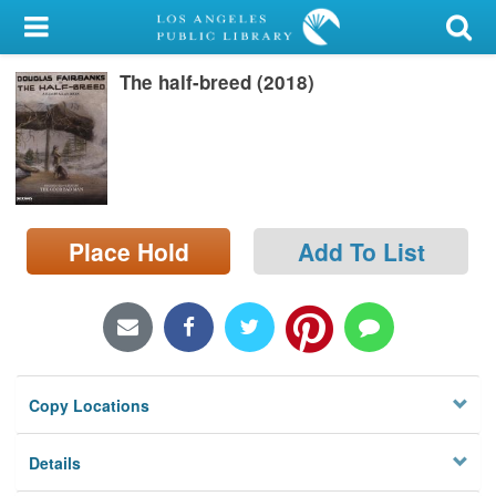
My Account
The half-breed (2018)
Library Card
Sign In
Search
Place Hold
Add To List
Locations/Hours (external
page)
Privacy
Copy Locations
Details