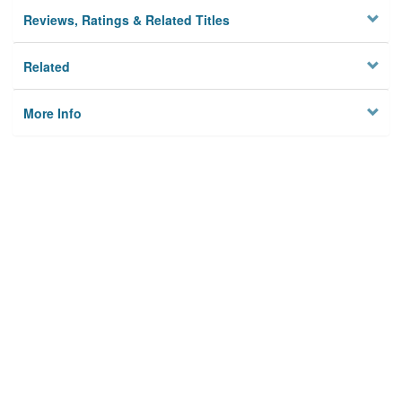
Reviews, Ratings & Related Titles
Related
More Info