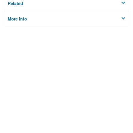
Related
More Info