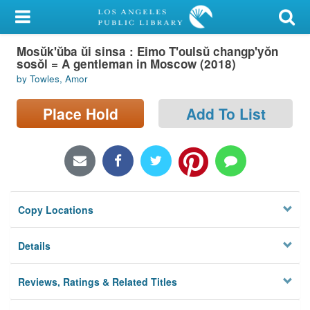
My Account
Mosŭk'ŭba ŭi sinsa : Eimo T'oulsŭ changp'yŏn
Library Card
sosŏl = A gentleman in Moscow (2018)
by Towles, Amor
Sign In
Place Hold
Add To List
Search
Locations/Hours (external
page)
Privacy
Copy Locations
Details
Reviews, Ratings & Related Titles