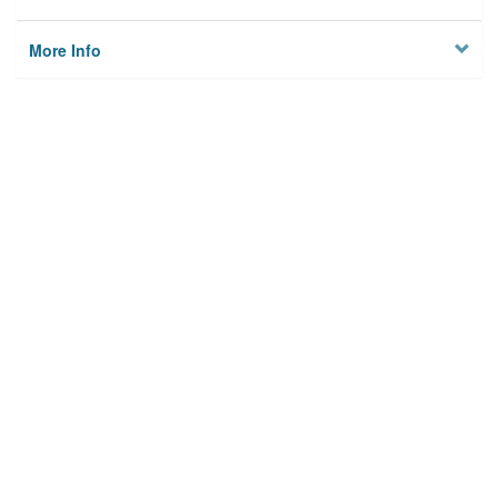
More Info