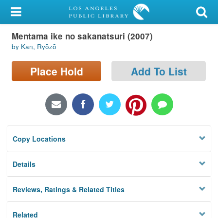
My Account
Mentama ike no sakanatsuri (2007)
Library Card
by Kan, Ryōzō
Sign In
Place Hold
Add To List
Search
Locations/Hours (external
page)
Copy Locations
Privacy
Details
Reviews, Ratings & Related Titles
Related