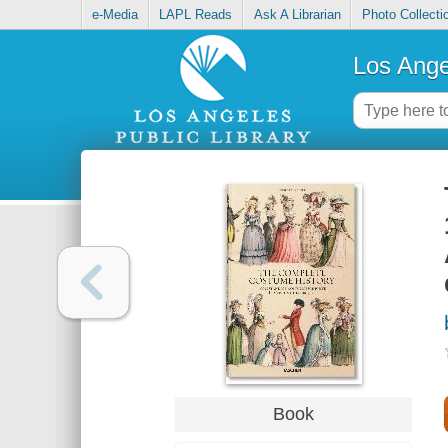
e-Media
LAPL Reads
Ask A Librarian
Photo Collecti
Los Ange
Book