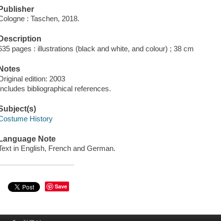
Publisher
Cologne : Taschen, 2018.
Description
635 pages : illustrations (black and white, and colour) ; 38 cm
Notes
Original edition: 2003
Includes bibliographical references.
Subject(s)
Costume History
Language Note
Text in English, French and German.
Save