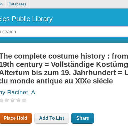
on
Databases
les Public Library
The complete costume history : from 
19th century = Vollständige Kostüm
Altertum bis zum 19. Jahrhundert = 
du monde antique au XIXe siècle
by Racinet, A.
Place Hold
Add To List
Share