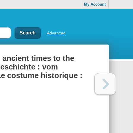
My Account
Advanced
ancient times to the
geschichte : vom
Le costume historique :