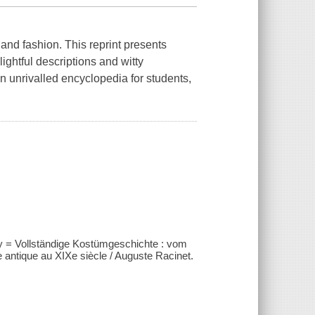
 and fashion. This reprint presents
lightful descriptions and witty
n unrivalled encyclopedia for students,
y = Vollständige Kostümgeschichte : vom
antique au XIXe siècle / Auguste Racinet.