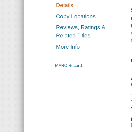
Details
Copy Locations
Reviews, Ratings &
Related Titles
More Info
MARC Record