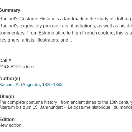
Summary
Racinet's Costume History is a landmark in the study of clothing
Racinet's exquisitely precise color illustrations, as well as his de
commentary. From Eskimo attire to high French couture, this is a
designers, artists, illustrators, and...
Call #
746.8 R121-5 folio
Author(s)
Racinet, A. (Auguste), 1825-1893
Title(s)
The complete costume history : from ancient times to the 19th centur
Altertum bis zum 19. Jahrhundert = Le costume historique : du monde 
Edition
New edition.