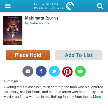
My Account
Mahimata (2019)
Library Card
by Mehrotra, Rati
Sign In
Search
Place Hold
Add To List
Locations/Hours (external
page)
Privacy
Summary
A young female assassin must confront the man who slaughtered
her family, risk her heart, and come to terms with her identity as a
warrior and as a woman in this thrilling fantasy from the
…
More