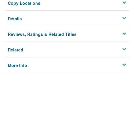
Copy Locations
Details
Reviews, Ratings & Related Titles
Related
More Info