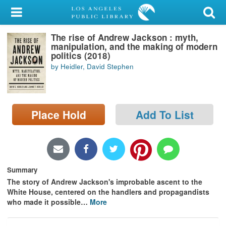
My Account
The rise of Andrew Jackson : myth,
Library Card
manipulation, and the making of modern
politics (2018)
Sign In
by Heidler, David Stephen
Search
Place Hold
Add To List
Locations/Hours (external
page)
Privacy
Summary
The story of Andrew Jackson's improbable ascent to the
White House, centered on the handlers and propagandists
who made it possible
…
More