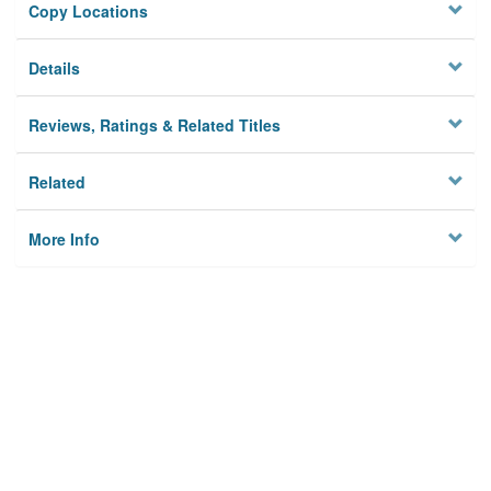
Copy Locations
Details
Reviews, Ratings & Related Titles
Related
More Info