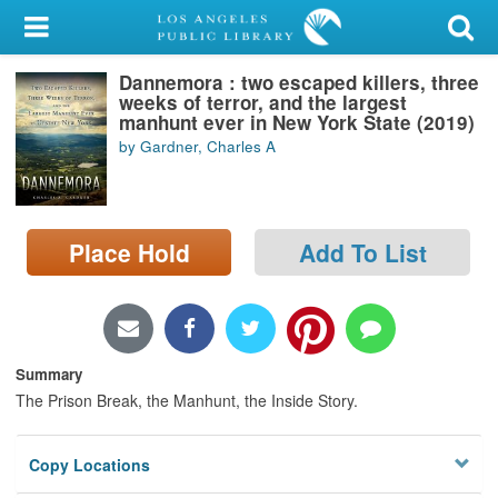
My Account
Dannemora : two escaped killers, three
Library Card
weeks of terror, and the largest
manhunt ever in New York State (2019)
Sign In
by Gardner, Charles A
Search
Place Hold
Add To List
Locations/Hours (external
page)
Privacy
Summary
The Prison Break, the Manhunt, the Inside Story.
Copy Locations