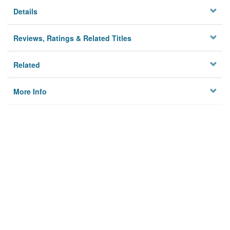
Details
Reviews, Ratings & Related Titles
Related
More Info