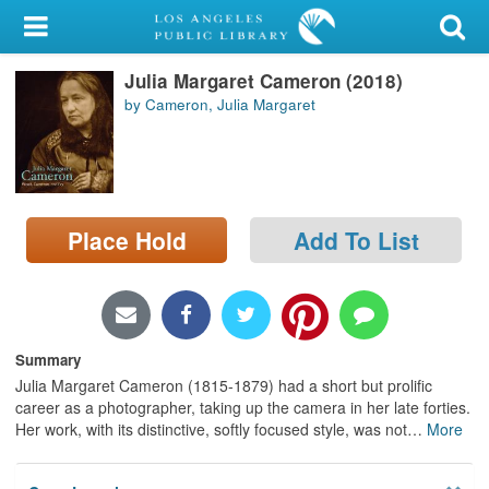
My Account
Julia Margaret Cameron (2018)
Library Card
by Cameron, Julia Margaret
Sign In
Search
Place Hold
Add To List
Locations/Hours (external
page)
Privacy
Summary
Julia Margaret Cameron (1815-1879) had a short but prolific
career as a photographer, taking up the camera in her late forties.
Her work, with its distinctive, softly focused style, was not
…
More