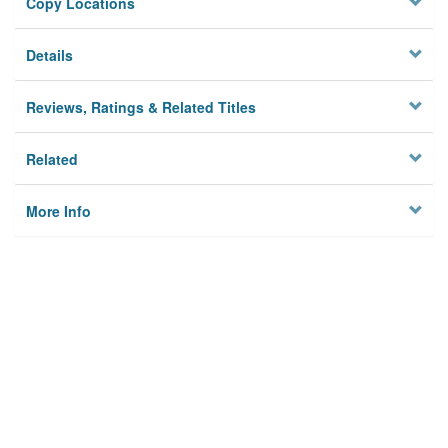
Copy Locations
Details
Reviews, Ratings & Related Titles
Related
More Info