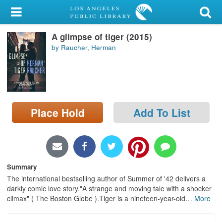
My Account
A glimpse of tiger (2015)
Library Card
by Raucher, Herman
Sign In
Search
Place Hold
Add To List
Locations/Hours (external
page)
Privacy
Summary
The international bestselling author of Summer of '42 delivers a
darkly comic love story."A strange and moving tale with a shocker
climax" ( The Boston Globe ).Tiger is a nineteen-year-old
…
More