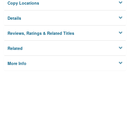
Copy Locations
Details
Reviews, Ratings & Related Titles
Related
More Info