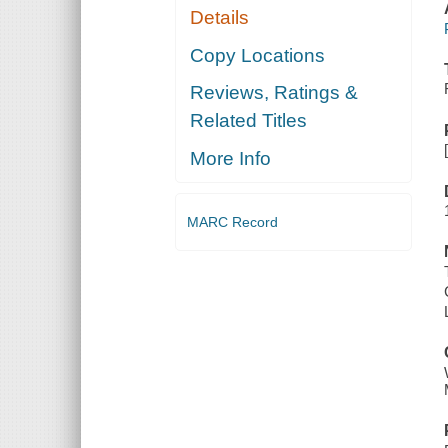
Details
Copy Locations
Reviews, Ratings &
Related Titles
More Info
MARC Record