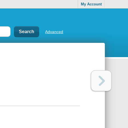
My Account
Advanced