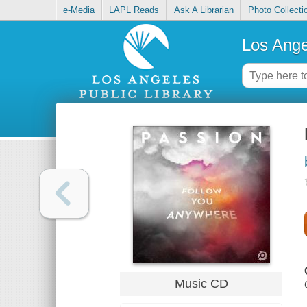
e-Media
LAPL Reads
Ask A Librarian
Photo Collecti
Los Ange
Music CD