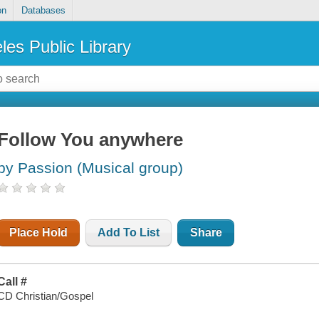
on
Databases
les Public Library
Follow You anywhere
by Passion (Musical group)
Place Hold
Add To List
Share
Call #
CD Christian/Gospel