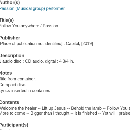
Author(s)
Passion (Musical group) performer.
Title(s)
Follow You anywhere / Passion.
Publisher
[Place of publication not identified] : Capitol, [2019]
Description
1 audio disc : CD audio, digital ; 4 3/4 in.
Notes
Title from container.
Compact disc.
Lyrics inserted in container.
Contents
Welcome the healer -- Lift up Jesus -- Behold the lamb -- Follow You
More to come -- Bigger than I thought -- It is finished -- Yet will I prais
Participant(s)