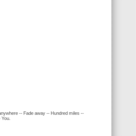
 anywhere -- Fade away -- Hundred miles --
e You.