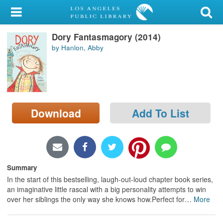
My Account
Dory Fantasmagory (2014)
Library Card
by Hanlon, Abby
Sign In
Search
Download
Add To List
Locations/Hours (external
page)
Privacy
Summary
In the start of this bestselling, laugh-out-loud chapter book series,
an imaginative little rascal with a big personality attempts to win
over her siblings the only way she knows how.Perfect for
…
More