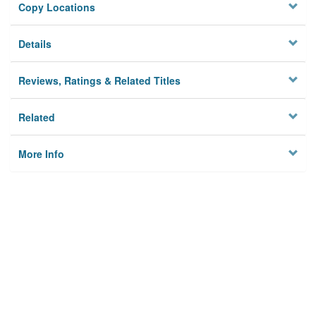
Copy Locations
Details
Reviews, Ratings & Related Titles
Related
More Info