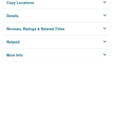
Copy Locations
Details
Reviews, Ratings & Related Titles
Related
More Info