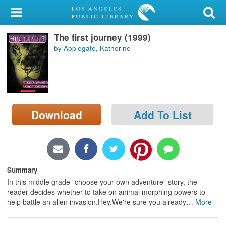
My Account
The first journey (1999)
Library Card
by Applegate, Katherine
Sign In
Search
Download
Add To List
Locations/Hours (external
page)
Privacy
Summary
In this middle grade "choose your own adventure" story, the
reader decides whether to take on animal morphing powers to
help battle an alien invasion.Hey.We're sure you already
…
More