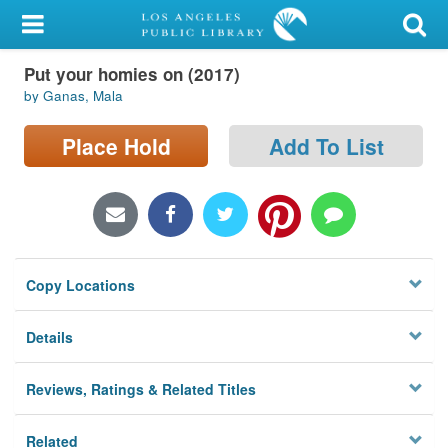
My Account
Put your homies on (2017)
Library Card
by Ganas, Mala
Sign In
Place Hold
Add To List
Search
Locations/Hours (external
page)
Copy Locations
Privacy
Details
Reviews, Ratings & Related Titles
Related