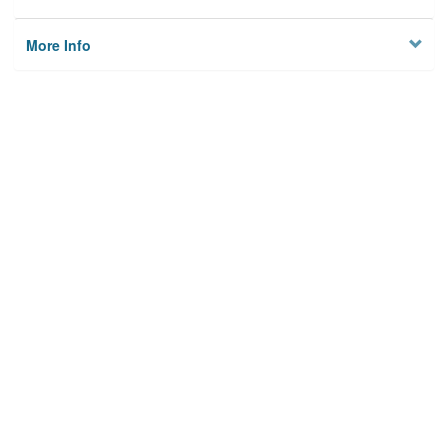
More Info