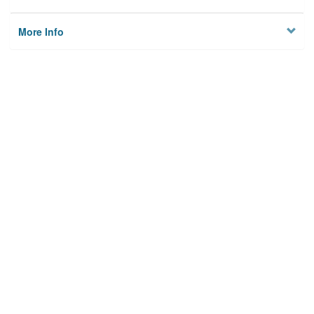
More Info