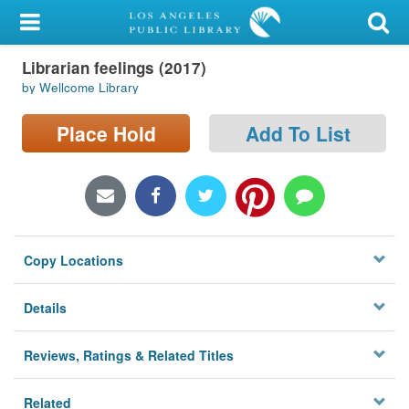
My Account
Librarian feelings (2017)
Library Card
by Wellcome Library
Sign In
Place Hold
Add To List
Search
Locations/Hours (external
page)
Copy Locations
Privacy
Details
Reviews, Ratings & Related Titles
Related