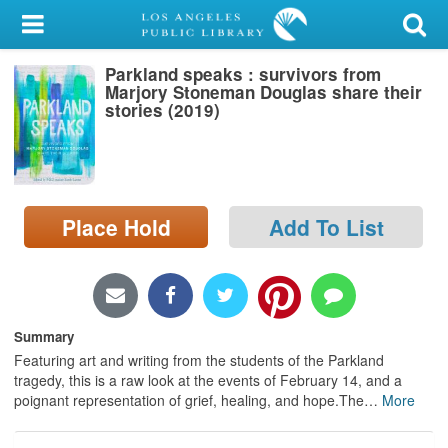
My Account
Parkland speaks : survivors from
Library Card
Marjory Stoneman Douglas share their
stories (2019)
Sign In
Search
Place Hold
Add To List
Locations/Hours (external
page)
Privacy
Summary
Featuring art and writing from the students of the Parkland
tragedy, this is a raw look at the events of February 14, and a
poignant representation of grief, healing, and hope.The
…
More