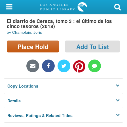
My Account
El diarrio de Cereza, tomo 3 : el último de los
Library Card
cinco tesoros (2018)
by Chamblain, Joris
Sign In
Place Hold
Add To List
Search
Locations/Hours (external
page)
Privacy
Copy Locations
Details
Reviews, Ratings & Related Titles