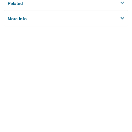
Related
More Info