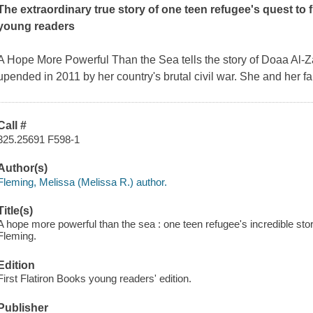
The extraordinary true story of one teen refugee's quest to 
young readers
A Hope More Powerful Than the Sea
tells the story of Doaa Al-
upended in 2011 by her country's brutal civil war. She and her f
Call #
325.25691 F598-1
Author(s)
Fleming, Melissa (Melissa R.) author.
Title(s)
A hope more powerful than the sea : one teen refugee's incredible story
Fleming.
Edition
First Flatiron Books young readers' edition.
Publisher