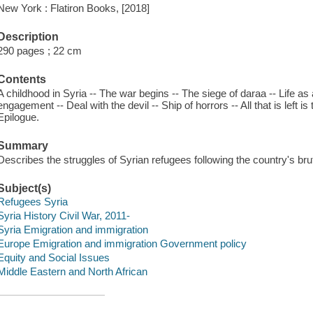
New York : Flatiron Books, [2018]
Description
290 pages ; 22 cm
Contents
A childhood in Syria -- The war begins -- The siege of daraa -- Life as 
engagement -- Deal with the devil -- Ship of horrors -- All that is left i
Epilogue.
Summary
Describes the struggles of Syrian refugees following the country's bruta
Subject(s)
Refugees Syria
Syria History Civil War, 2011-
Syria Emigration and immigration
Europe Emigration and immigration Government policy
Equity and Social Issues
Middle Eastern and North African