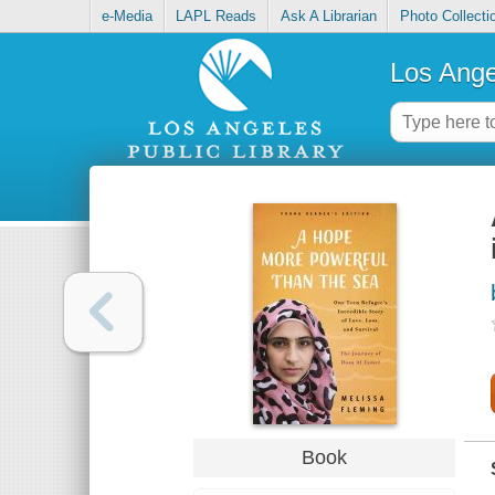
e-Media
LAPL Reads
Ask A Librarian
Photo Collecti
Los Ange
Book