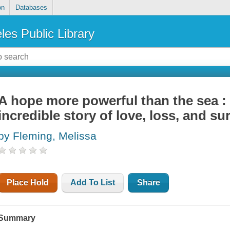
on
Databases
les Public Library
A hope more powerful than the sea :
incredible story of love, loss, and sur
by Fleming, Melissa
Place Hold
Add To List
Share
Summary