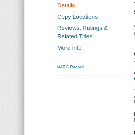
Details
Copy Locations
Reviews, Ratings &
Related Titles
More Info
MARC Record