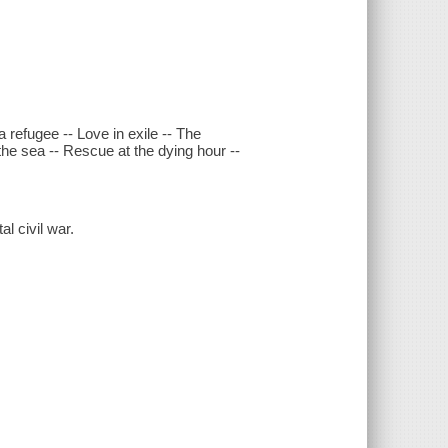
a refugee -- Love in exile -- The
s the sea -- Rescue at the dying hour --
l civil war.