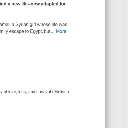
find a new life--now adapted for
Zamel, a Syrian girl whose life was
amily escape to Egypt, but
…
More
 of love, loss, and survival / Melissa