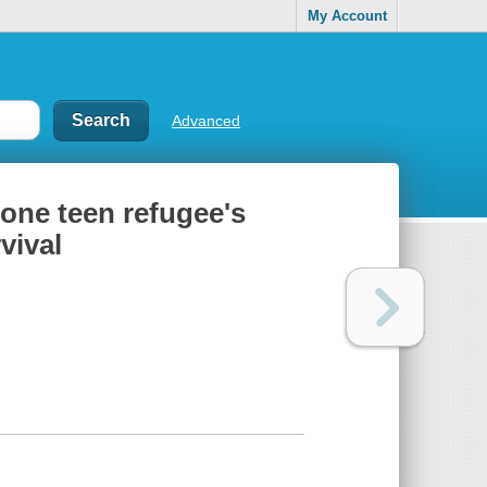
My Account
Advanced
 one teen refugee's
vival