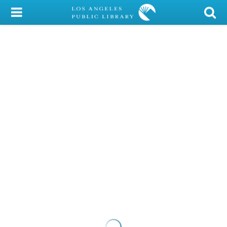
My Account
Library Card
Sign In
Search
Locations/Hours (external
page)
Privacy