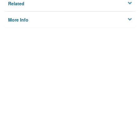
Related
More Info