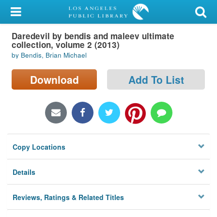
My Account
Daredevil by bendis and maleev ultimate
Library Card
collection, volume 2 (2013)
by Bendis, Brian Michael
Sign In
Download
Add To List
Search
Locations/Hours (external
page)
Privacy
Copy Locations
Details
Reviews, Ratings & Related Titles