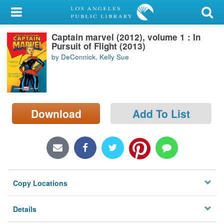
My Account
Captain marvel (2012), volume 1 : In
Library Card
Pursuit of Flight (2013)
by DeConnick, Kelly Sue
Sign In
Search
Download
Add To List
Locations/Hours (external
page)
Privacy
Copy Locations
Details