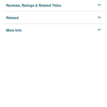
Reviews, Ratings & Related Titles
Related
More Info