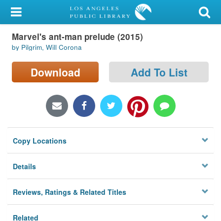
My Account
Marvel's ant-man prelude (2015)
Library Card
by Pilgrim, Will Corona
Sign In
Download
Add To List
Search
Locations/Hours (external
page)
Copy Locations
Privacy
Details
Reviews, Ratings & Related Titles
Related