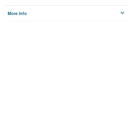
More Info