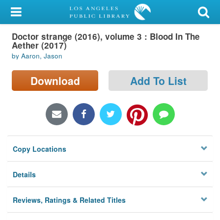
My Account
Doctor strange (2016), volume 3 : Blood In The
Library Card
Aether (2017)
by Aaron, Jason
Sign In
Download
Add To List
Search
Locations/Hours (external
page)
Privacy
Copy Locations
Details
Reviews, Ratings & Related Titles