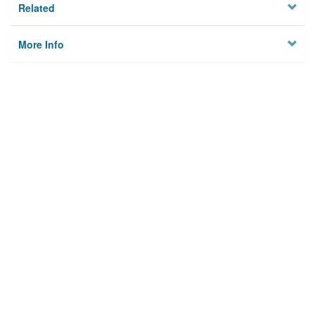
Related
More Info