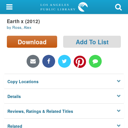
My Account
Earth x (2012)
Library Card
by Ross, Alex
Sign In
Download
Add To List
Search
Locations/Hours (external
page)
Copy Locations
Privacy
Details
Reviews, Ratings & Related Titles
Related