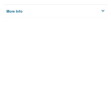
More Info