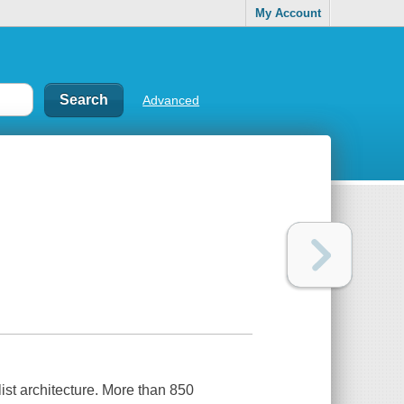
My Account
Advanced
ist architecture. More than 850