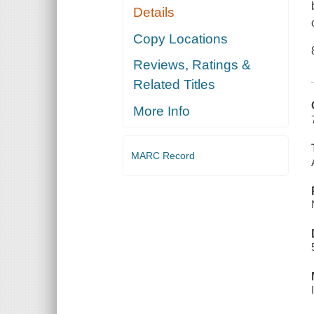
Details
Copy Locations
Reviews, Ratings &
Related Titles
More Info
MARC Record