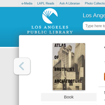
e-Media
LAPL Reads
Ask A Librarian
Photo Collecti
Los Ange
Book