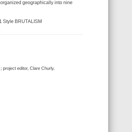
 organized geographically into nine
s, 1 Style BRUTALISM
; project editor, Clare Churly.