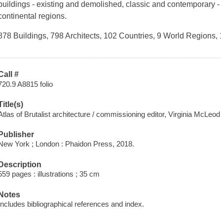
buildings - existing and demolished, classic and contemporary -
continental regions.
878 Buildings, 798 Architects, 102 Countries, 9 World Region
Call #
720.9 A8815 folio
Title(s)
Atlas of Brutalist architecture / commissioning editor, Virginia McLeod 
Publisher
New York ; London : Phaidon Press, 2018.
Description
559 pages : illustrations ; 35 cm
Notes
Includes bibliographical references and index.