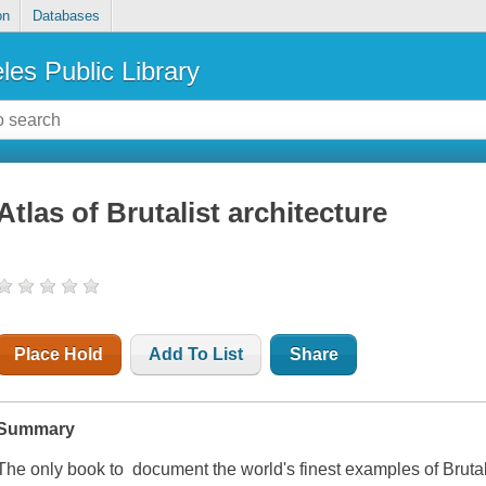
on
Databases
les Public Library
Atlas of Brutalist architecture
Place Hold
Add To List
Share
Summary
The only book to document the world's finest examples of Brutal