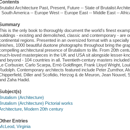
Contents
Brutalist Architecture Past, Present, Future -- State of Brutalist Archi
- South America -- Europe West -- Europe East -- Middle East -- Africa 
Summary
This is the only book to thoroughly document the world's finest exampl
buildings - existing and demolished, classic and contemporary - are o
continental regions. Presented in an oversized format with a speciall
finishes, 1000 beautiful duotone photographs throughout bring the gra
compelling architectural presence of Brutalism to life. From 20th cen
much-loved masterpieces in the UK and USA sit alongside lesser-kno
and beyond - 104 countries in all. Twentieth-century masters included
Le Corbusier, Carlo Scarpa, Ernö Goldfinger, Frank Lloyd Wright, L
Rudolph. Contemporary architects featured include Peter Zumthor, A
Chipperfield, Diller and Scofidio, Herzog & de Meuron, Jean Nouve
and Zaha Hadid.
Subject(s)
Brutalism (Architecture)
Brutalism (Architecture) Pictorial works
Architecture, Modern 20th century
Other Entries
McLeod, Virginia