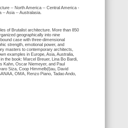
tecture -- North America -- Central America -
-- Asia -- Australasia.
es of Brutalist architecture. More than 850
rganized geographically into nine
y bound case with three-dimensional
phic strength, emotional power, and
tury masters to contemporary architects,
wn examples in Europe, Asia, Australia,
 in the book: Marcel Breuer, Lina Bo Bardi,
ouis Kahn, Oscar Niemeyer, and Paul
lvaro Siza, Coop Himmelb(l)au, David
l, SANAA, OMA, Renzo Piano, Tadao Ando,