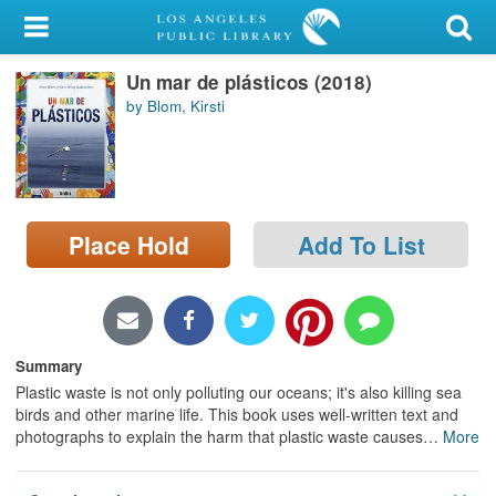
My Account
Un mar de plásticos (2018)
Library Card
by Blom, Kirsti
Sign In
Search
Place Hold
Add To List
Locations/Hours (external
page)
Privacy
Summary
Plastic waste is not only polluting our oceans; it's also killing sea
birds and other marine life. This book uses well-written text and
photographs to explain the harm that plastic waste causes
…
More