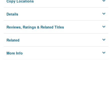
Copy Locations
Details
Reviews, Ratings & Related Titles
Related
More Info