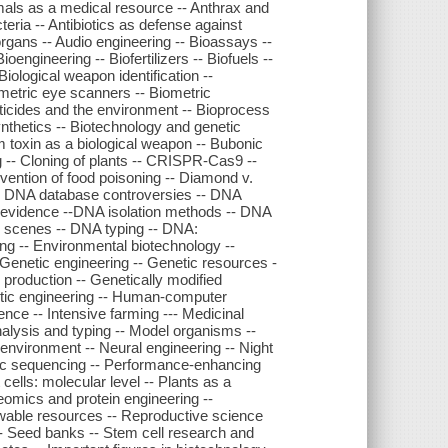
imals as a medical resource -- Anthrax and
teria -- Antibiotics as defense against
al organs -- Audio engineering -- Bioassays --
engineering -- Biofertilizers -- Biofuels --
Biological weapon identification --
metric eye scanners -- Biometric
sticides and the environment -- Bioprocess
ynthetics -- Biotechnology and genetic
m toxin as a biological weapon -- Bubonic
g -- Cloning of plants -- CRISPR-Cas9 --
vention of food poisoning -- Diamond v.
- DNA database controversies -- DNA
 as evidence --DNA isolation methods -- DNA
e scenes -- DNA typing -- DNA:
ing -- Environmental biotechnology --
 Genetic engineering -- Genetic resources -
 production -- Genetically modified
etic engineering -- Human-computer
igence -- Intensive farming --- Medicinal
nalysis and typing -- Model organisms --
nvironment -- Neural engineering -- Night
omic sequencing -- Performance-enhancing
cells: molecular level -- Plants as a
eomics and protein engineering --
wable resources -- Reproductive science
-- Seed banks -- Stem cell research and