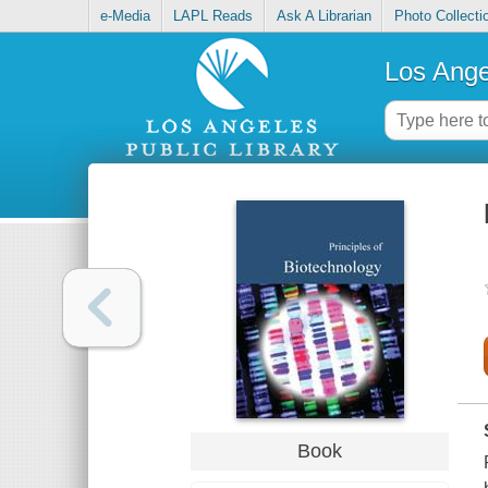
e-Media
LAPL Reads
Ask A Librarian
Photo Collecti
Los Ange
Book