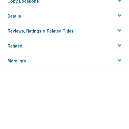
Copy Locations
Details
Reviews, Ratings & Related Titles
Related
More Info