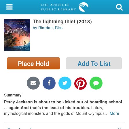
My Account
The lightning thief (2018)
Library Card
by Riordan, Rick
Sign In
Search
Place Hold
Add To List
Locations/Hours (external
page)
Privacy
Summary
Percy Jackson is about to be kicked out of boarding school .
. . again.
And that's the least of his troubles.
Lately,
mythological monsters and the gods of Mount Olympus
…
More