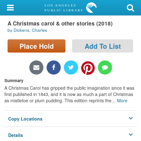
My Account
A Christmas carol & other stories (2018)
Library Card
by Dickens, Charles
Sign In
Place Hold
Add To List
Search
Locations/Hours (external
page)
Summary
A Christmas Carol has gripped the public imagination since it was
Privacy
first published in 1843, and it is now as much a part of Christmas
as mistletoe or plum pudding. This edition reprints the
…
More
Copy Locations
Details