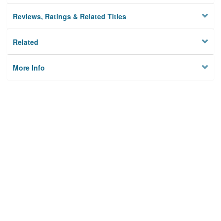
Reviews, Ratings & Related Titles
Related
More Info