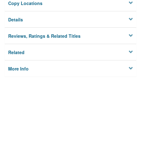
Copy Locations
Details
Reviews, Ratings & Related Titles
Related
More Info