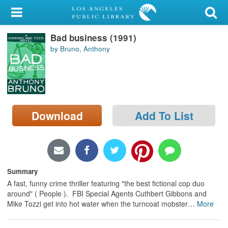
My Account
Bad business (1991)
Library Card
by Bruno, Anthony
Sign In
Search
Download
Add To List
Locations/Hours (external
page)
Privacy
Summary
A fast, funny crime thriller featuring "the best fictional cop duo
around" ( People ). FBI Special Agents Cuthbert Gibbons and
Mike Tozzi get into hot water when the turncoat mobster
…
More