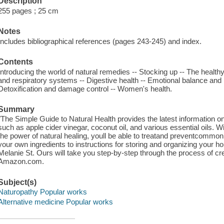
Description
255 pages ; 25 cm
Notes
Includes bibliographical references (pages 243-245) and index.
Contents
Introducing the world of natural remedies -- Stocking up -- The health
and respiratory systems -- Digestive health -- Emotional balance and me
Detoxification and damage control -- Women's health.
Summary
"The Simple Guide to Natural Health provides the latest information on 
such as apple cider vinegar, coconut oil, and various essential oils. W
the power of natural healing, youll be able to treatand preventcommo
your own ingredients to instructions for storing and organizing your 
Melanie St. Ours will take you step-by-step through the process of cr
Amazon.com.
Subject(s)
Naturopathy Popular works
Alternative medicine Popular works