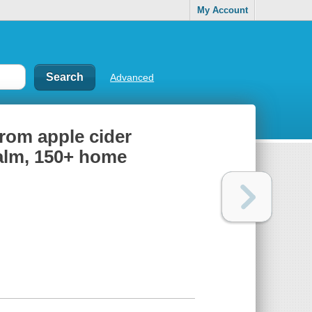
My Account
Advanced
from apple cider
balm, 150+ home