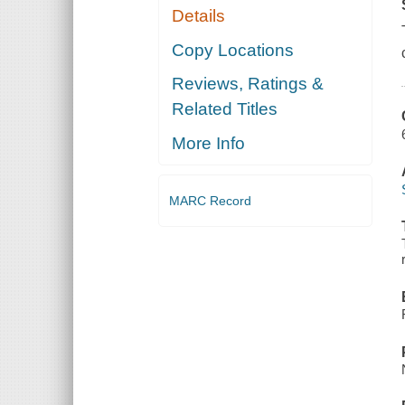
Details
Copy Locations
Reviews, Ratings &
Related Titles
More Info
MARC Record