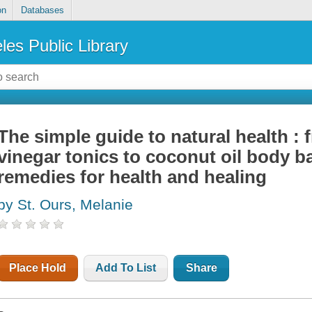
on
Databases
les Public Library
The simple guide to natural health : 
vinegar tonics to coconut oil body 
remedies for health and healing
by St. Ours, Melanie
Place Hold
Add To List
Share