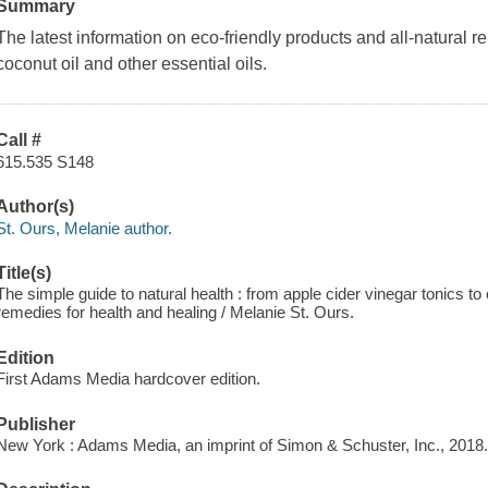
Summary
The latest information on eco-friendly products and all-natural 
coconut oil and other essential oils.
Call #
615.535 S148
Author(s)
St. Ours, Melanie author.
Title(s)
The simple guide to natural health : from apple cider vinegar tonics 
remedies for health and healing / Melanie St. Ours.
Edition
First Adams Media hardcover edition.
Publisher
New York : Adams Media, an imprint of Simon & Schuster, Inc., 2018