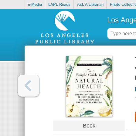
e-Media
LAPL Reads
Ask A Librarian
Photo Collecti
Los Ange
Book