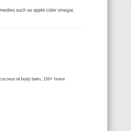
remedies such as apple cider vinegar,
to coconut oil body balm, 150+ home
.