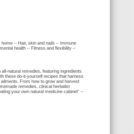
y home -- Hair, skin and nails -- Immune
ntal health -- Fitness and flexibility --
all-natural remedies, featuring ingredients
ith these do-it-yourself recipes that harness
n ailments. From how to grow and harvest
homemade remedies, clinical herbalist
eating your own natural medicine cabinet" --