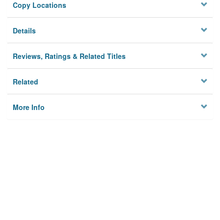
Copy Locations
Details
Reviews, Ratings & Related Titles
Related
More Info