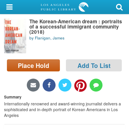
My Account
The Korean-American dream : portraits
Library Card
of a successful immigrant community
(2018)
Sign In
by Flanigan, James
Search
Place Hold
Add To List
Locations/Hours (external
page)
Privacy
Summary
Internationally renowned and award-winning journalist delivers a
sophisticated and in-depth portrait of Korean Americans in Los
Angeles