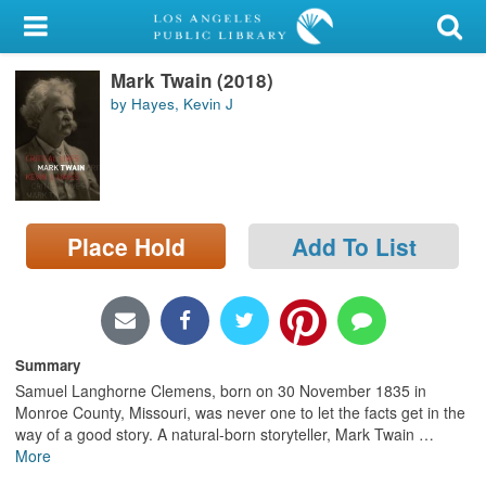
My Account
Mark Twain (2018)
Library Card
by Hayes, Kevin J
Sign In
Search
Place Hold
Add To List
Locations/Hours (external
page)
Privacy
Summary
Samuel Langhorne Clemens, born on 30 November 1835 in
Monroe County, Missouri, was never one to let the facts get in the
way of a good story. A natural-born storyteller, Mark Twain
…
More