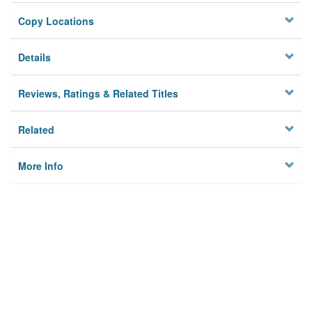
Copy Locations
Details
Reviews, Ratings & Related Titles
Related
More Info