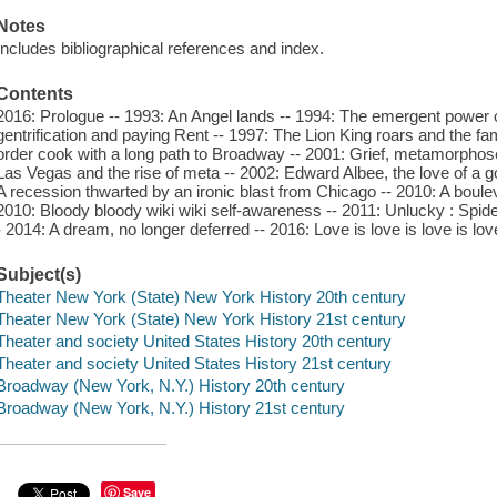
Notes
Includes bibliographical references and index.
Contents
2016: Prologue -- 1993: An Angel lands -- 1994: The emergent power of
gentrification and paying Rent -- 1997: The Lion King roars and the fa
order cook with a long path to Broadway -- 2001: Grief, metamorphose
Las Vegas and the rise of meta -- 2002: Edward Albee, the love of a g
A recession thwarted by an ironic blast from Chicago -- 2010: A bou
2010: Bloody bloody wiki wiki self-awareness -- 2011: Unlucky : Spi
- 2014: A dream, no longer deferred -- 2016: Love is love is love is love 
Subject(s)
Theater New York (State) New York History 20th century
Theater New York (State) New York History 21st century
Theater and society United States History 20th century
Theater and society United States History 21st century
Broadway (New York, N.Y.) History 20th century
Broadway (New York, N.Y.) History 21st century
Save