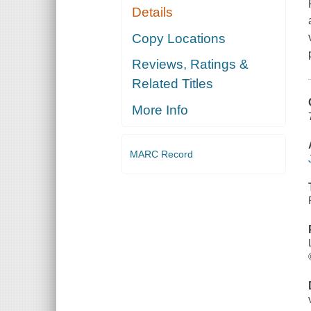
Details
Copy Locations
Reviews, Ratings &
Related Titles
More Info
MARC Record