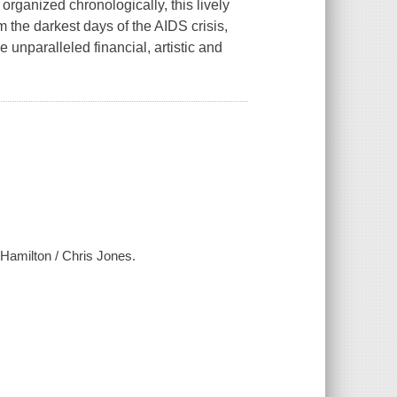
organized chronologically, this lively
 the darkest days of the AIDS crisis,
 unparalleled financial, artistic and
Hamilton / Chris Jones.