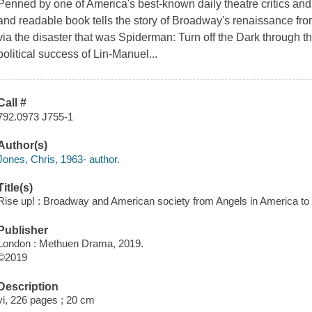
Penned by one of America's best-known daily theatre critics and 
and readable book tells the story of Broadway's renaissance from
via the disaster that was Spiderman: Turn off the Dark through the
political success of Lin-Manuel...
Call #
792.0973 J755-1
Author(s)
Jones, Chris, 1963- author.
Title(s)
Rise up! : Broadway and American society from Angels in America to 
Publisher
London : Methuen Drama, 2019.
©2019
Description
vi, 226 pages ; 20 cm