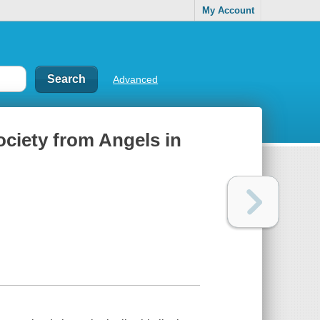
My Account
Advanced
ciety from Angels in