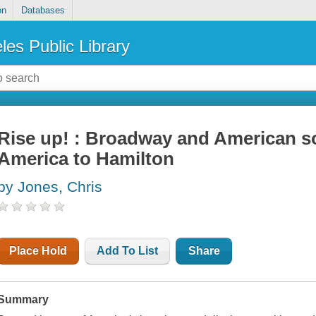
on
Databases
les Public Library
Rise up! : Broadway and American so
America to Hamilton
by Jones, Chris
Place Hold
Add To List
Share
Summary