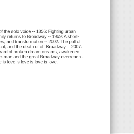
 the solo voice -- 1996: Fighting urban
mily returns to Broadway -- 1999: A short-
s, and transformation -- 2002: The pull of
oat, and the death of off-Broadway -- 2007:
levard of broken dream dreams, awakened --
der-man and the great Broadway overreach -
is love is love is love is love.