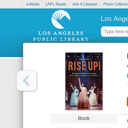
e-Media
LAPL Reads
Ask A Librarian
Photo Collecti
Los Ange
Book