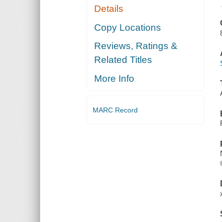
Details
Copy Locations
Reviews, Ratings &
Related Titles
More Info
MARC Record