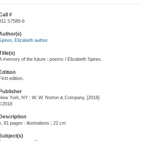
Call #
811 S7585-6
Author(s)
Spires, Elizabeth author.
Title(s)
A memory of the future : poems / Elizabeth Spires.
Edition
First edition.
Publisher
New York, NY : W. W. Norton & Company, [2018]
©2018
Description
x, 81 pages : illustrations ; 22 cm
Subject(s)