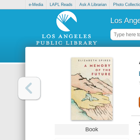
e-Media
LAPL Reads
Ask A Librarian
Photo Collecti
Los Ange
Book