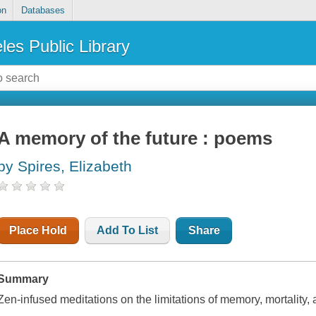
on
Databases
les Public Library
A memory of the future : poems
by Spires, Elizabeth
Place Hold
Add To List
Share
Summary
Zen-infused meditations on the limitations of memory, mortality