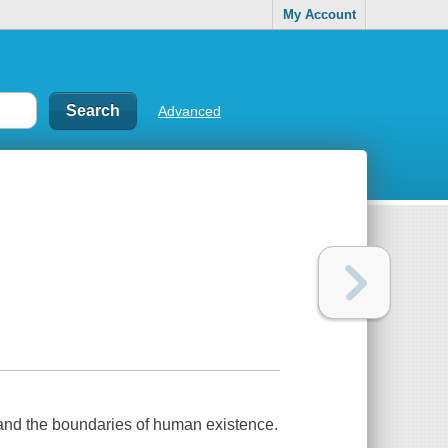
My Account
Advanced
, and the boundaries of human existence.