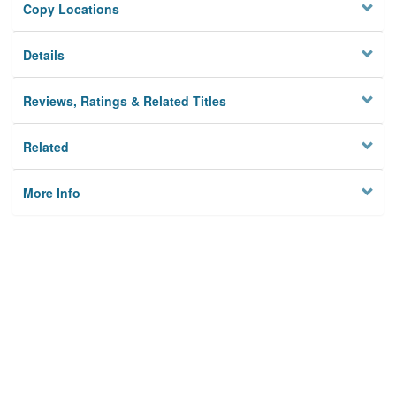
Copy Locations
Details
Reviews, Ratings & Related Titles
Related
More Info