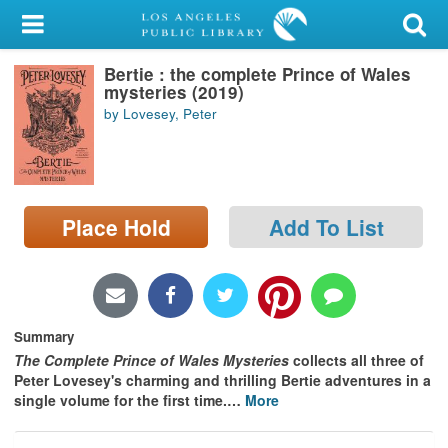
My Account
Bertie : the complete Prince of Wales
Library Card
mysteries (2019)
by Lovesey, Peter
Sign In
Search
Place Hold
Add To List
Locations/Hours (external
page)
Privacy
Summary
The Complete Prince of Wales Mysteries
collects all three of
Peter Lovesey's charming and thrilling Bertie adventures in a
single volume for the first time.
…
More