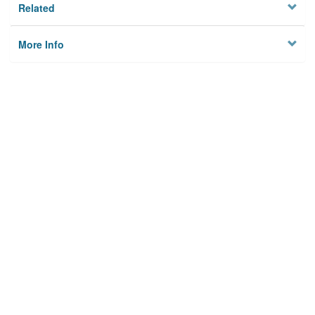
Related
More Info