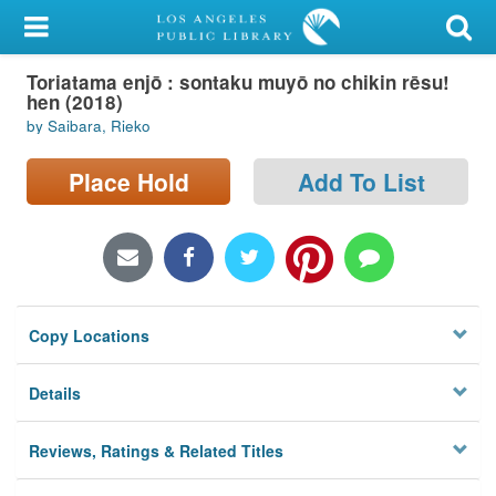
My Account
Toriatama enjō : sontaku muyō no chikin rēsu!
Library Card
hen (2018)
by Saibara, Rieko
Sign In
Place Hold
Add To List
Search
Locations/Hours (external
page)
Privacy
Copy Locations
Details
Reviews, Ratings & Related Titles