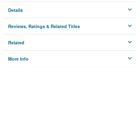
Details
Reviews, Ratings & Related Titles
Related
More Info