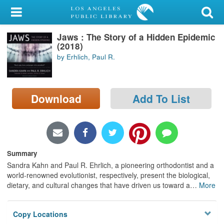
My Account
Jaws : The Story of a Hidden Epidemic
Library Card
(2018)
by Erhlich, Paul R.
Sign In
Search
Download
Add To List
Locations/Hours (external
page)
Privacy
Summary
Sandra Kahn and Paul R. Ehrlich, a pioneering orthodontist and a
world-renowned evolutionist, respectively, present the biological,
dietary, and cultural changes that have driven us toward a
…
More
Copy Locations