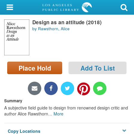
My Account
Design as an attitude (2018)
Library Card
by Rawsthorn, Alice
Sign In
Search
Place Hold
Add To List
Locations/Hours (external
page)
Privacy
Summary
A subjective field guide to design from renowned design critic and
author Alice Rawsthorn
…
More
Copy Locations