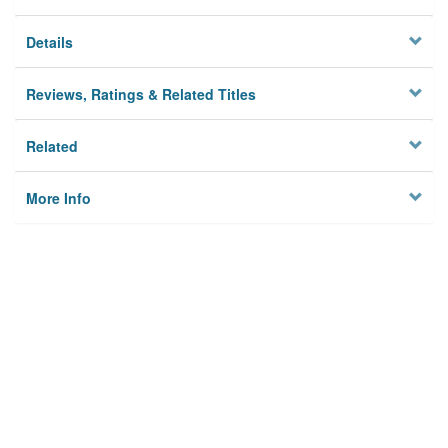
Details
Reviews, Ratings & Related Titles
Related
More Info