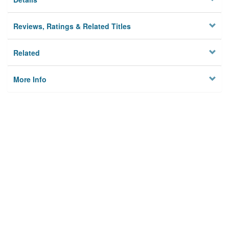
Reviews, Ratings & Related Titles
Related
More Info