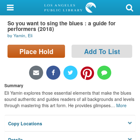
My Account
So you want to sing the blues : a guide for
Library Card
performers (2018)
by Yamin, Eli
Sign In
Place Hold
Add To List
Search
Locations/Hours (external
page)
Summary
Privacy
Eli Yamin explores those essential elements that make the blues
sound authentic and guides readers of all backgrounds and levels
through mastering this art form. He provides glimpses
…
More
Copy Locations
Details