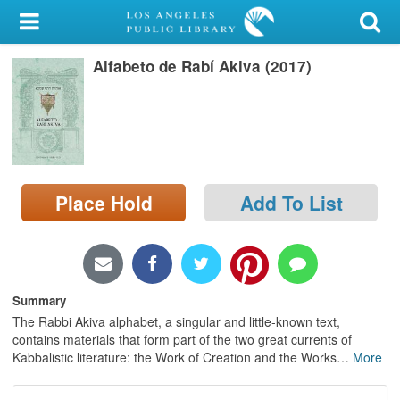
My Account
Alfabeto de Rabí Akiva (2017)
Library Card
Sign In
Search
Place Hold
Add To List
Locations/Hours (external
page)
Privacy
Summary
The Rabbi Akiva alphabet, a singular and little-known text,
contains materials that form part of the two great currents of
Kabbalistic literature: the Work of Creation and the Works
…
More