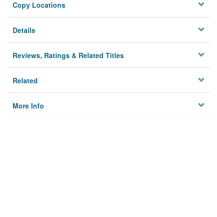
Copy Locations
Details
Reviews, Ratings & Related Titles
Related
More Info