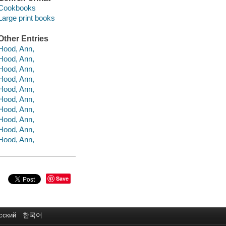
Cookbooks
Large print books
Other Entries
Hood, Ann,
Hood, Ann,
Hood, Ann,
Hood, Ann,
Hood, Ann,
Hood, Ann,
Hood, Ann,
Hood, Ann,
Hood, Ann,
Hood, Ann,
Save
сский
한국어