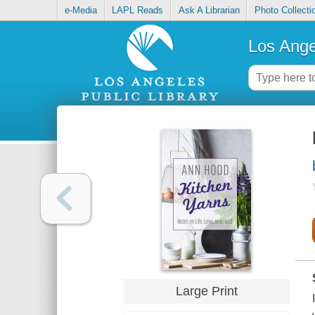
e-Media
LAPL Reads
Ask A Librarian
Photo Collecti
Los Ange
Large Print