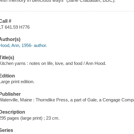
with memory in delicious ways" (Jane Ciabattari, BBC).
Call #
LT 641.59 H776
Author(s)
Hood, Ann, 1956- author.
Title(s)
Kitchen yarns : notes on life, love, and food / Ann Hood.
Edition
Large print edition.
Publisher
Waterville, Maine : Thorndike Press, a part of Gale, a Cengage Comp
Description
295 pages (large print) ; 23 cm.
Series