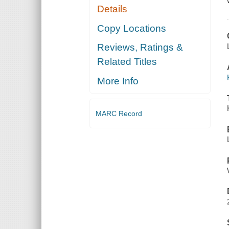
Details
Copy Locations
Reviews, Ratings &
Related Titles
More Info
MARC Record