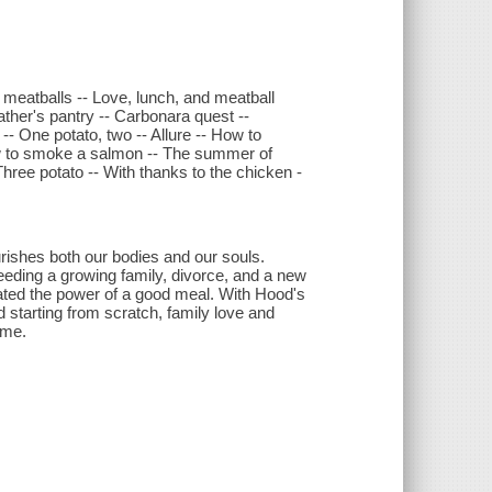
s meatballs -- Love, lunch, and meatball
ather's pantry -- Carbonara quest --
 -- One potato, two -- Allure -- How to
 How to smoke a salmon -- The summer of
Three potato -- With thanks to the chicken -
.
rishes both our bodies and our souls.
eeding a growing family, divorce, and a new
ated the power of a good meal. With Hood's
 starting from scratch, family love and
ome.