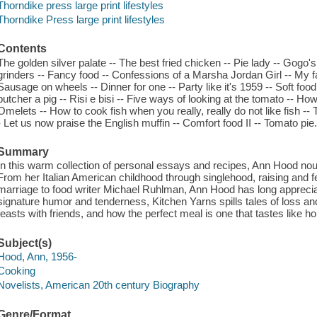
Thorndike press large print lifestyles
Thorndike Press large print lifestyles
Contents
The golden silver palate -- The best fried chicken -- Pie lady -- Gogo'
grinders -- Fancy food -- Confessions of a Marsha Jordan Girl -- My f
Sausage on wheels -- Dinner for one -- Party like it's 1959 -- Soft food
butcher a pig -- Risi e bisi -- Five ways of looking at the tomato --
Omelets -- How to cook fish when you really, really do not like fish -- 
- Let us now praise the English muffin -- Comfort food II -- Tomato pie
Summary
In this warm collection of personal essays and recipes, Ann Hood nou
From her Italian American childhood through singlehood, raising and f
marriage to food writer Michael Ruhlman, Ann Hood has long appreci
signature humor and tenderness, Kitchen Yarns spills tales of loss and
feasts with friends, and how the perfect meal is one that tastes like h
Subject(s)
Hood, Ann, 1956-
Cooking
Novelists, American 20th century Biography
Genre/Format