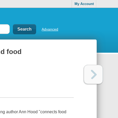
My Account
Advanced
nd food
lling author Ann Hood "connects food