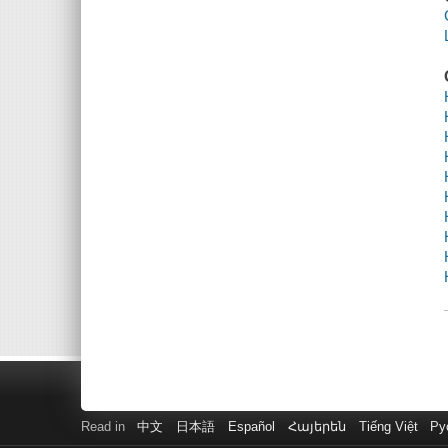
Read in
中文
日本語
Español
Հայերեն
Tiếng Việt
Ру