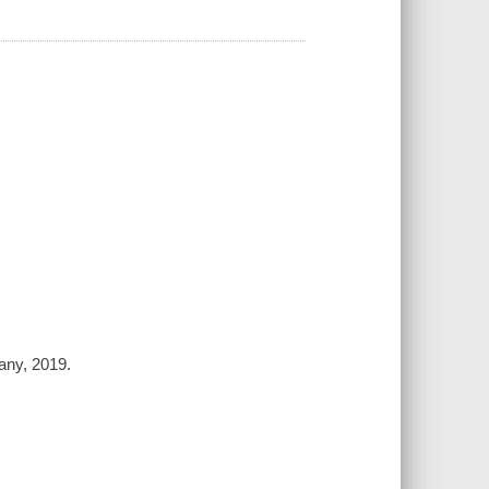
any, 2019.