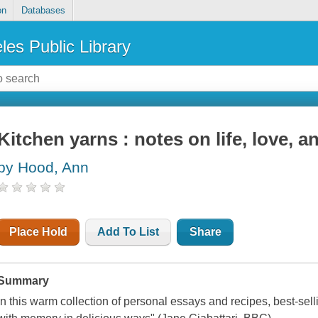
on
Databases
les Public Library
Kitchen yarns : notes on life, love, a
by Hood, Ann
Place Hold
Add To List
Share
Summary
In this warm collection of personal essays and recipes, best-se