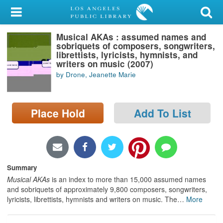
My Account
Musical AKAs : assumed names and
Library Card
sobriquets of composers, songwriters,
librettists, lyricists, hymnists, and
Sign In
writers on music (2007)
by Drone, Jeanette Marie
Search
Place Hold
Add To List
Locations/Hours (external
page)
Privacy
Summary
Musical AKAs
is an index to more than 15,000 assumed names
and sobriquets of approximately 9,800 composers, songwriters,
lyricists, librettists, hymnists and writers on music. The
…
More