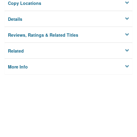
Copy Locations
Details
Reviews, Ratings & Related Titles
Related
More Info