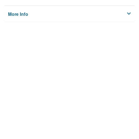
More Info