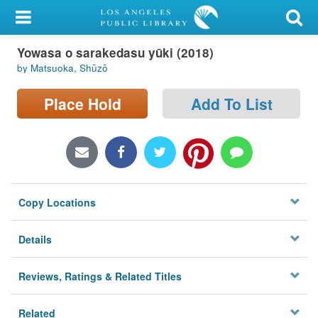
My Account
Yowasa o sarakedasu yūki (2018)
Library Card
by Matsuoka, Shūzō
Sign In
Place Hold
Add To List
Search
Locations/Hours (external
page)
Copy Locations
Privacy
Details
Reviews, Ratings & Related Titles
Related