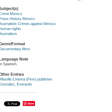
Subject(s)
Crime Mexico
Press History Mexico
Journalists Crimes against Mexico
Human rights
Journalism
Genre/Format
Documentary films
Language Note
In Spanish.
Other Entries
Alfaville Cinema (Firm) publisher.
González, Everardo
Save