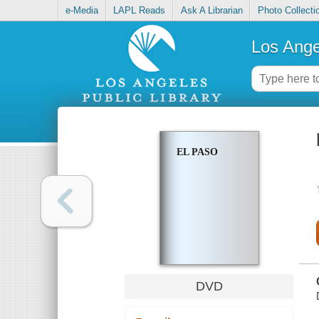
e-Media
LAPL Reads
Ask A Librarian
Photo Collecti
Los Ange
EL PASO
DVD