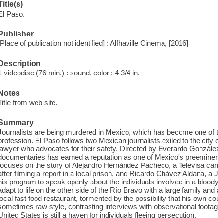
Title(s)
El Paso.
Publisher
[Place of publication not identified] : Alfhaville Cinema, [2016]
Description
1 videodisc (76 min.) : sound, color ; 4 3/4 in.
Notes
Title from web site.
Summary
Journalists are being murdered in Mexico, which has become one of t
profession. El Paso follows two Mexican journalists exiled to the city
lawyer who advocates for their safety. Directed by Everardo González -
documentaries has earned a reputation as one of Mexico's preeminent
focuses on the story of Alejandro Hernández Pacheco, a Televisa 
after filming a report in a local prison, and Ricardo Chávez Aldana, a
his program to speak openly about the individuals involved in a bloody
adapt to life on the other side of the Río Bravo with a large family and
local fast food restaurant, tormented by the possibility that his own 
sometimes raw style, contrasting interviews with observational foota
United States is still a haven for individuals fleeing persecution.