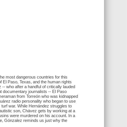
he most dangerous countries for this
 of El Paso, Texas, and the human rights
- who after a handful of critically lauded
 documentary journalists -- El Paso
cameraman from Torreón who was kidnapped
 Juárez radio personality who began to use
 turf war. While Hernández struggles to
 autistic son, Chávez gets by working at a
cousins were murdered on his account. In a
ge, Gónzalez reminds us just why the