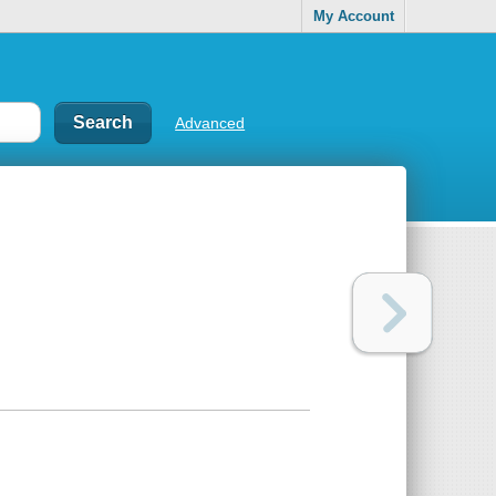
My Account
Advanced