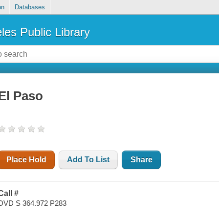
on
Databases
les Public Library
El Paso
Place Hold
Add To List
Share
Call #
DVD S 364.972 P283