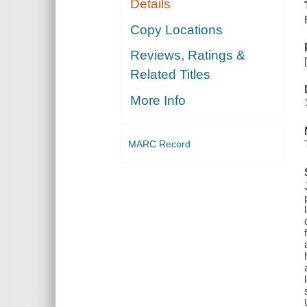
Details
Copy Locations
Reviews, Ratings &
Related Titles
More Info
MARC Record