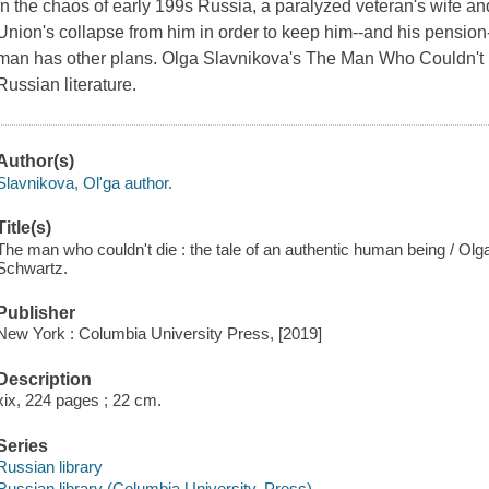
In the chaos of early 199s Russia, a paralyzed veteran's wife a
Union's collapse from him in order to keep him--and his pension--a
man has other plans. Olga Slavnikova's
The Man Who Couldn't
Russian literature.
Author(s)
Slavnikova, Olʹga author.
Title(s)
The man who couldn't die : the tale of an authentic human being / Olg
Schwartz.
Publisher
New York : Columbia University Press, [2019]
Description
xix, 224 pages ; 22 cm.
Series
Russian library
Russian library (Columbia University. Press)