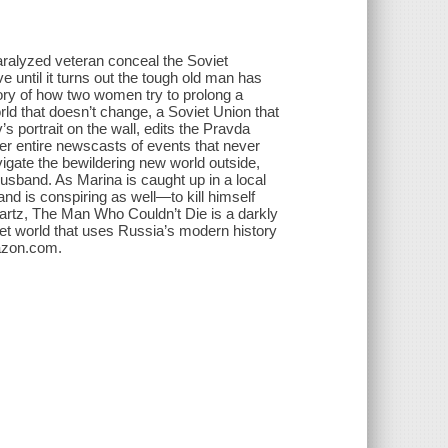
aralyzed veteran conceal the Soviet
 until it turns out the tough old man has
ory of how two women try to prolong a
d that doesn’t change, a Soviet Union that
 portrait on the wall, edits the Pravda
er entire newscasts of events that never
gate the bewildering new world outside,
husband. As Marina is caught up in a local
nd is conspiring as well―to kill himself
artz, The Man Who Couldn’t Die is a darkly
iet world that uses Russia’s modern history
mazon.com.