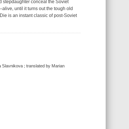
nd stepdaughter conceal the Soviet
live, until it turns out the tough old
 Die
is an instant classic of post-Soviet
a Slavnikova ; translated by Marian