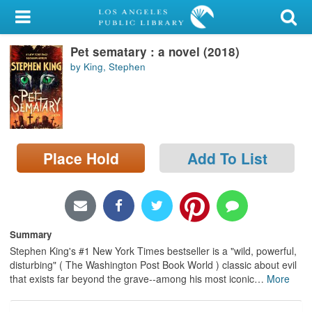
My Account
Pet sematary : a novel (2018)
Library Card
by King, Stephen
Sign In
Search
Place Hold
Add To List
Locations/Hours (external
page)
Privacy
Summary
Stephen King's #1 New York Times bestseller is a "wild, powerful,
disturbing" ( The Washington Post Book World ) classic about evil
that exists far beyond the grave--among his most iconic
…
More