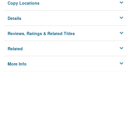
Copy Locations
Details
Reviews, Ratings & Related Titles
Related
More Info