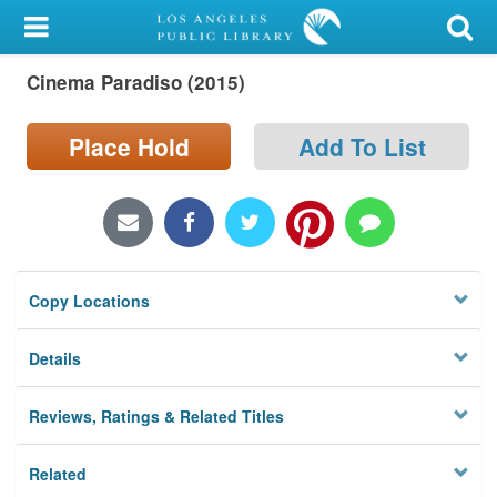
My Account
Cinema Paradiso (2015)
Library Card
Sign In
Place Hold
Add To List
Search
Locations/Hours (external
page)
Copy Locations
Privacy
Details
Reviews, Ratings & Related Titles
Related