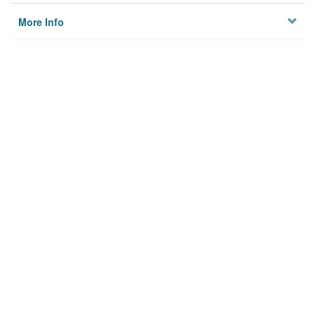
More Info