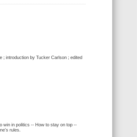
e ; introduction by Tucker Carlson ; edited
 win in politics -- How to stay on top --
ne's rules.