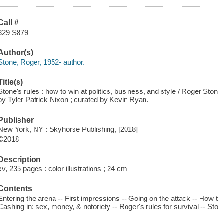
Call #
329 S879
Author(s)
Stone, Roger, 1952- author.
Title(s)
Stone's rules : how to win at politics, business, and style / Roger Ston
by Tyler Patrick Nixon ; curated by Kevin Ryan.
Publisher
New York, NY : Skyhorse Publishing, [2018]
©2018
Description
xv, 235 pages : color illustrations ; 24 cm
Contents
Entering the arena -- First impressions -- Going on the attack -- How to
Cashing in: sex, money, & notoriety -- Roger's rules for survival -- Sto