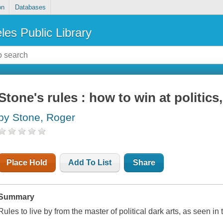
on
Databases
les Public Library
Stone's rules : how to win at politics
by Stone, Roger
Place Hold
Add To List
Share
Summary
Rules to live by from the master of political dark arts, as seen i