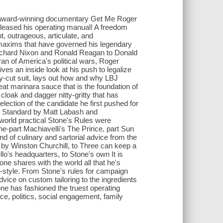
the award-winning documentary Get Me Roger
released his operating manual! A freedom
nt, outrageous, articulate, and
 maxims that have governed his legendary
Richard Nixon and Ronald Reagan to Donald
ran of America's political wars, Roger
ves an inside look at his push to legalize
ly-cut suit, lays out how and why LBJ
at marinara sauce that is the foundation of
loak and dagger nitty-gritty that has
lection of the candidate he first pushed for
ly Standard by Matt Labash and
world practical Stone's Rules were
e-part Machiavelli's The Prince, part Sun
end of culinary and sartorial advice from the
ed by Winston Churchill, to Three can keep a
lo's headquarters, to Stone's own It is
ne shares with the world all that he's
gh-style. From Stone's rules for campaign
vice on custom tailoring to the ingredients
one has fashioned the truest operating
e, politics, social engagement, family