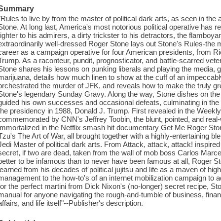
Summary
"Rules to live by from the master of political dark arts, as seen in 
Stone. At long last, America's most notorious political operative has 
fighter to his admirers, a dirty trickster to his detractors, the flamboya
extraordinarily well-dressed Roger Stone lays out Stone's Rules-the
career as a campaign operative for four American presidents, from 
Trump. As a raconteur, pundit, prognosticator, and battle-scarred vete
Stone shares his lessons on punking liberals and playing the media, gi
marijuana, details how much linen to show at the cuff of an impeccab
orchestrated the murder of JFK, and reveals how to make the truly gre
Stone's legendary Sunday Gravy. Along the way, Stone dishes on the c
guided his own successes and occasional defeats, culminating in the e
the presidency in 1988, Donald J. Trump. First revealed in the Week
commemorated by CNN's Jeffrey Toobin, the blunt, pointed, and real-
immortalized in the Netflix smash hit documentary Get Me Roger Ston
Tzu's The Art of War, all brought together with a highly-entertaining bl
Jedi Master of political dark arts. From Attack, attack, attack! inspir
secret, if two are dead, taken from the wall of mob boss Carlos Marcel
better to be infamous than to never have been famous at all, Roger Sto
learned from his decades of political jujitsu and life as a maven of hi
management to the how-to's of an internet mobilization campaign to ad
for the perfect martini from Dick Nixon's (no-longer) secret recipe, St
manual for anyone navigating the rough-and-tumble of business, financ
affairs, and life itself"--Publisher's description.