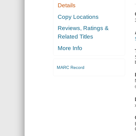
Details
Copy Locations
Reviews, Ratings &
Related Titles
More Info
MARC Record