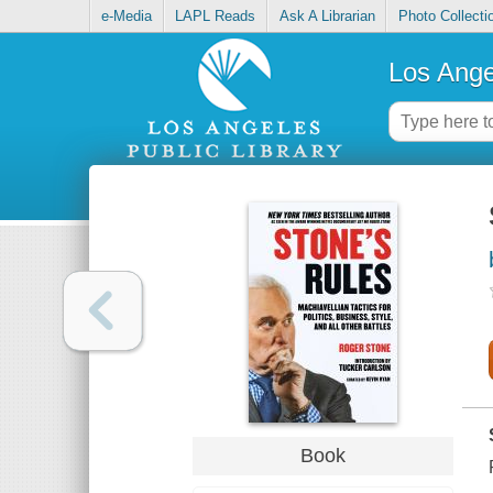
e-Media
LAPL Reads
Ask A Librarian
Photo Collecti
Los Ange
Book