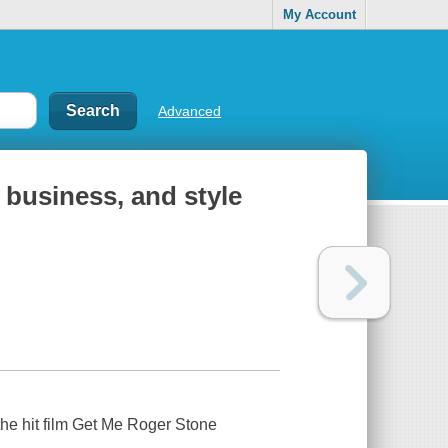
My Account
Advanced
, business, and style
n the hit film Get Me Roger Stone